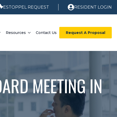
ESTOPPEL REQUEST
RESIDENT LOGIN
Resources
Contact Us
Request A Proposal
ARD MEETING IN