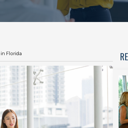
RE
in Florida