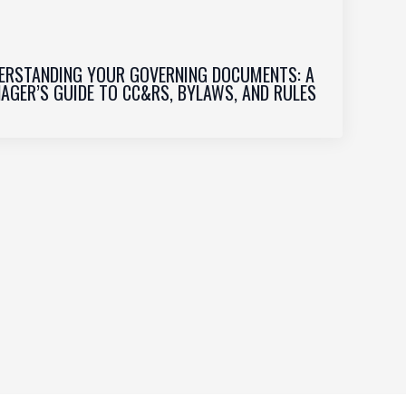
ERSTANDING YOUR GOVERNING DOCUMENTS: A
AGER’S GUIDE TO CC&RS, BYLAWS, AND RULES