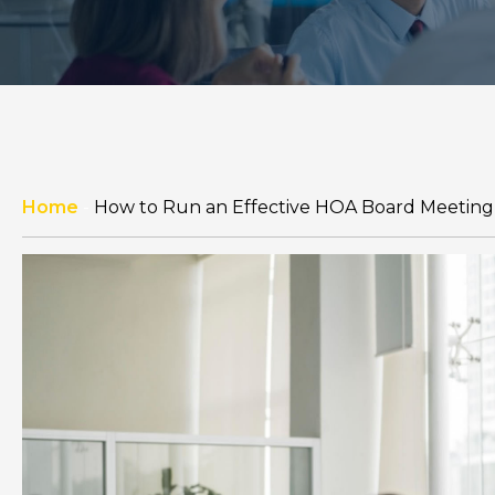
Home
-
How to Run an Effective HOA Board Meeting 