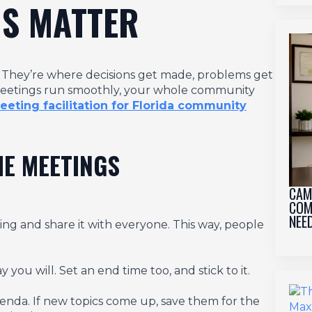
S MATTER
t. They’re where decisions get made, problems get
 meetings run smoothly, your whole community
ting facilitation for Florida community
ME MEETINGS
CAM
COM
NEE
ng and share it with everyone. This way, people
you will. Set an end time too, and stick to it.
e agenda. If new topics come up, save them for the