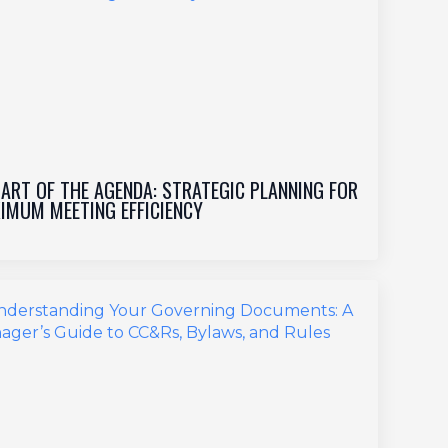
 ART OF THE AGENDA: STRATEGIC PLANNING FOR
IMUM MEETING EFFICIENCY