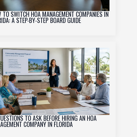
 TO SWITCH HOA MANAGEMENT COMPANIES IN
RIDA: A STEP-BY-STEP BOARD GUIDE
QUESTIONS TO ASK BEFORE HIRING AN HOA
AGEMENT COMPANY IN FLORIDA