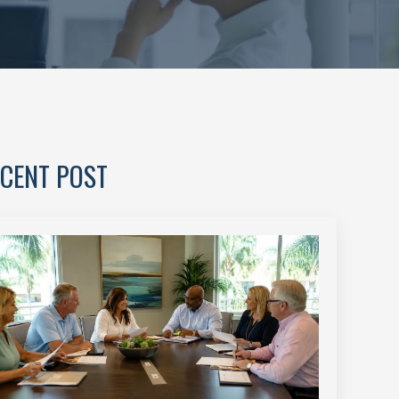
CENT POST