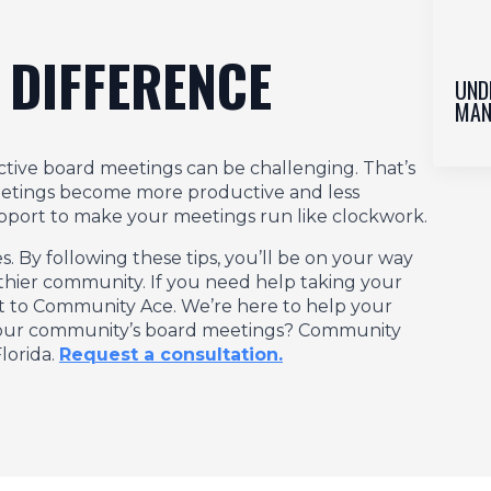
 DIFFERENCE
UND
MAN
tive board meetings can be challenging. That’s
eetings become more productive and less
support to make your meetings run like clockwork.
By following these tips, you’ll be on your way
thier community. If you need help taking your
out to Community Ace. We’re here to help your
 your community’s board meetings? Community
lorida.
Request a consultation.