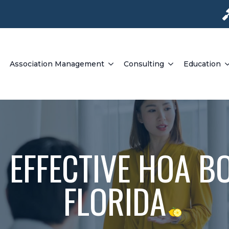
Association Management
Consulting
Education
 EFFECTIVE HOA BO
FLORIDA