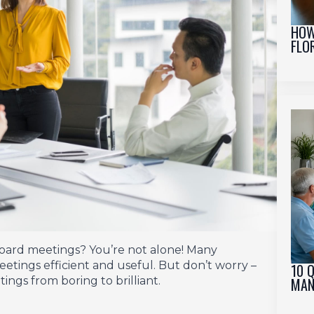
HOW
FLO
board meetings? You’re not alone! Many
etings efficient and useful. But don’t worry –
10 
MAN
ngs from boring to brilliant.