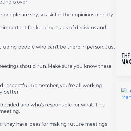
ing is over.
eople are shy, so ask for their opinions directly.
 important for keeping track of decisions and
ncluding people who can’t be there in person. Just
THE
MAX
 meetings should run. Make sure you know these
nd respectful. Remember, you’re all working
 better!
decided and who’s responsible for what. This
 meeting.
 they have ideas for making future meetings