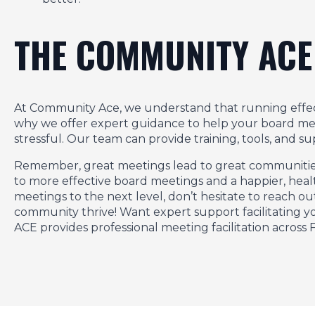
THE COMMUNITY ACE
At Community Ace, we understand that running effec
why we offer expert guidance to help your board m
stressful. Our team can provide training, tools, and 
Remember, great meetings lead to great communities. 
to more effective board meetings and a happier, heal
meetings to the next level, don’t hesitate to reach 
community thrive! Want expert support facilitating
ACE provides professional meeting facilitation across F