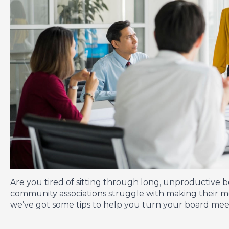
Are you tired of sitting through long, unproductive 
community associations struggle with making their me
we’ve got some tips to help you turn your board meeti