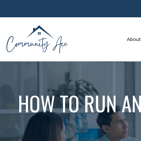
About
HOW TO RUN AN