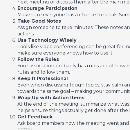
next meeting or discuss them after the main meet
Encourage Participation
Make sure everyone has a chance to speak. Some p
Take Good Notes
Assign someone to take minutes. These notes are
actions.
Use Technology Wisely
Tools like video conferencing can be great for i
make sure everyone knows how to use it.
Follow the Rules
Your association probably has rules about how
rules and follow them.
Keep It Professional
Even when discussing tough topics, stay calm a
towards the same goal – making your community
Wrap Up with Action Items
At the end of the meeting, summarize what was 
helps ensure things actually get done after the
Get Feedback
Ask board members how the meeting went and if
better.