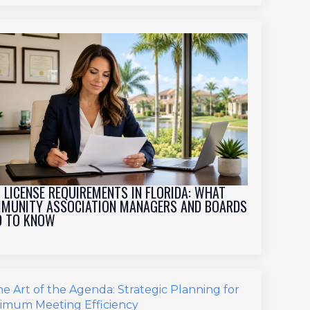
 LICENSE REQUIREMENTS IN FLORIDA: WHAT
MUNITY ASSOCIATION MANAGERS AND BOARDS
D TO KNOW