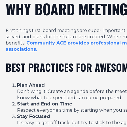
WHY BOARD MEETING
First things first: board meetings are super importan
solved, and plans for the future are created. When
benefits.
Community ACE provides professional mee
associations.
BEST PRACTICES FOR AWESO
Plan Ahead
Don’t wing it! Create an agenda before the meeti
know what to expect and can come prepared.
Start and End on Time
Respect everyone’s time by starting when you say 
Stay Focused
It’s easy to get off track, but try to stick to th